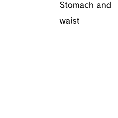
Stomach and
waist