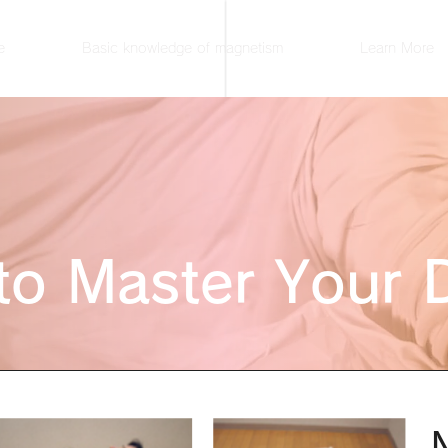
e
Basic knowledge of magnetism
Learn More
to Master Your 
N