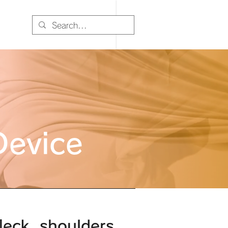
Device
eck, shoulders,