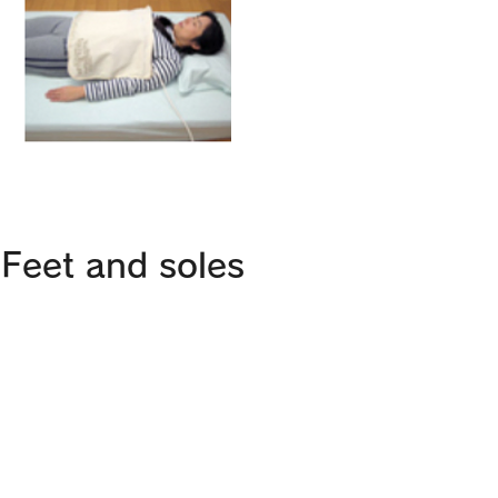
Feet and soles