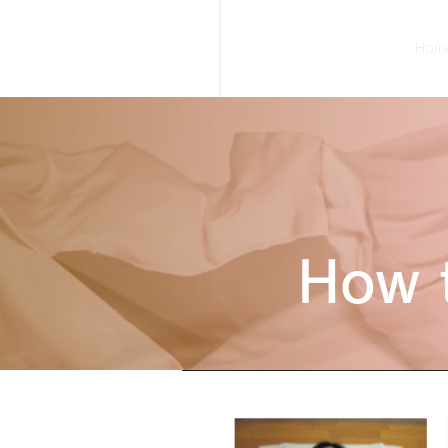
Hom
How 